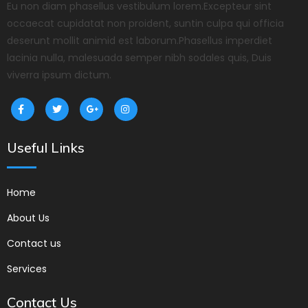
Eu non diam phasellus vestibulum lorem.Excepteur sint
occaecat cupidatat non proident, suntin culpa qui officia
deserunt mollit animid est laborum.Phasellus imperdiet
lacinia nulla, malesuada semper nibh sodales quis, Duis
viverra ipsum dictum.
Useful Links
Home
About Us
Contact us
Services
Contact Us