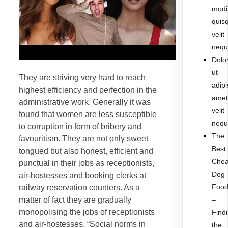
modi
quis
velit
nequ
Dolo
ut
They are striving very hard to reach
adipi
highest efficiency and perfection in the
ame
administrative work. Generally it was
velit
found that women are less susceptible
nequ
to corruption in form of bribery and
The
favouritism. They are not only sweet
Best
tongued but also honest, efficient and
Che
punctual in their jobs as receptionists,
Dog
air-hostesses and booking clerks at
Foo
railway reservation counters. As a
matter of fact they are gradually
–
monopolising the jobs of receptionists
Find
and air-hostesses. “Social norms in
the