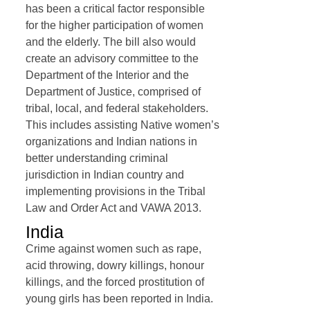
has been a critical factor responsible
for the higher participation of women
and the elderly. The bill also would
create an advisory committee to the
Department of the Interior and the
Department of Justice, comprised of
tribal, local, and federal stakeholders.
This includes assisting Native women’s
organizations and Indian nations in
better understanding criminal
jurisdiction in Indian country and
implementing provisions in the Tribal
Law and Order Act and VAWA 2013.
India
Crime against women such as rape,
acid throwing, dowry killings, honour
killings, and the forced prostitution of
young girls has been reported in India.