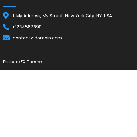
1, My Address, My Street, New York City, NY, USA
+1234567890
contact@domain.com
PopularFX Theme