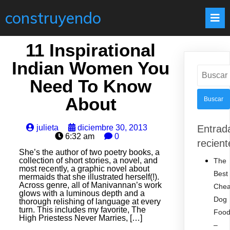
construyendo
11 Inspirational
Indian Women You
Buscar:
Need To Know
About
julieta
diciembre 30, 2013
Entrad
6:32 am
0
recient
She’s the author of two poetry books, a
collection of short stories, a novel, and
The
most recently, a graphic novel about
Best
mermaids that she illustrated herself(!).
Across genre, all of Manivannan’s work
Che
glows with a luminous depth and a
Dog
thorough relishing of language at every
turn. This includes my favorite, The
Foo
High Priestess Never Marries, […]
–