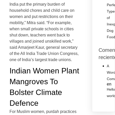
India put the primary burden of
Perf
household chores and child care on
Type
women and put restrictions on their
of
mobility,” Mitra said. “For example,
Inex
when small private schools in cities
Dog
shut down, teachers went back to
Foo
villages and joined unskilled work,”
said Amarjeet Kaur, general secretary
Coment
of the All India Trade Union Congress,
recient
one of India’s largest trade unions.
A
Indian Women Plant
Word
Com
Mangroves To
en
Hell
Bolster Climate
worl
Defence
For Muslim women, purdah practices