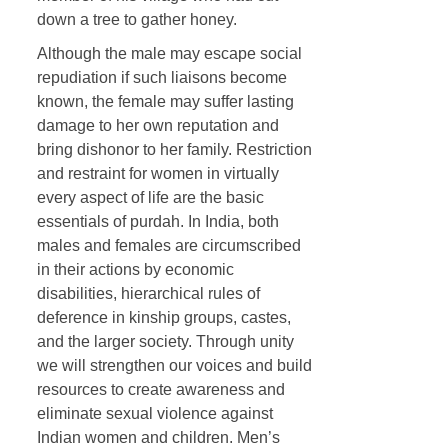
down a tree to gather honey.
Although the male may escape social
repudiation if such liaisons become
known, the female may suffer lasting
damage to her own reputation and
bring dishonor to her family. Restriction
and restraint for women in virtually
every aspect of life are the basic
essentials of purdah. In India, both
males and females are circumscribed
in their actions by economic
disabilities, hierarchical rules of
deference in kinship groups, castes,
and the larger society. Through unity
we will strengthen our voices and build
resources to create awareness and
eliminate sexual violence against
Indian women and children. Men’s