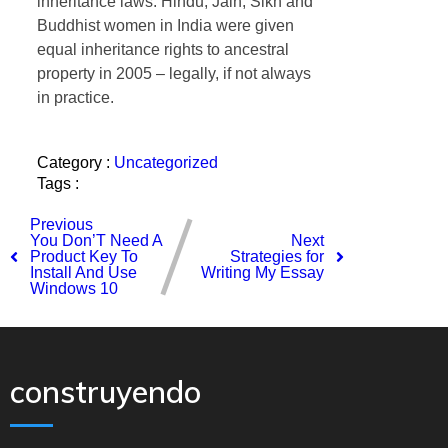
inheritance laws. Hindu, Jain, Sikh and
Buddhist women in India were given
equal inheritance rights to ancestral
property in 2005 – legally, if not always
in practice.
Category :
Uncategorized
Tags :
Previous
You Don’T Need A
Next
Product Key To
Strategies for
Install And Use
Writing My Essay
Windows 10
construyendo