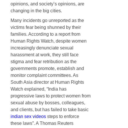
opinions, and society’s opinions, are
changing in the big cities.
Many incidents go unreported as the
victims fear being shunned by their
families. According to a report from
Human Rights Watch, despite women
increasingly denunciate sexual
harassment at work, they still face
stigma and fear retribution as the
governments promote, establish and
monitor complaint committees. As
South Asia director at Human Rights
Watch explained, “India has
progressive laws to protect women from
sexual abuse by bosses, colleagues,
and clients, but has failed to take basic
indian sex videos
steps to enforce
these laws”. A Thomas Reuters