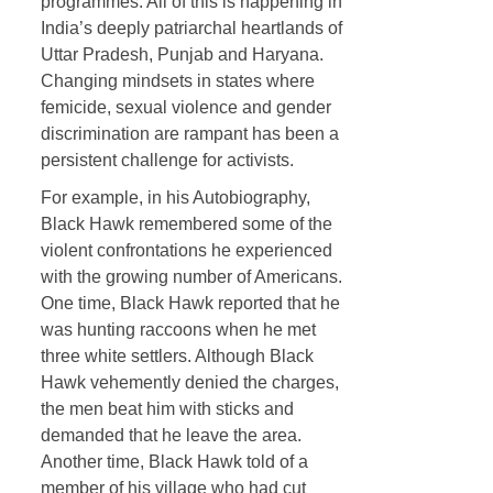
programmes. All of this is happening in
India’s deeply patriarchal heartlands of
Uttar Pradesh, Punjab and Haryana.
Changing mindsets in states where
femicide, sexual violence and gender
discrimination are rampant has been a
persistent challenge for activists.
For example, in his Autobiography,
Black Hawk remembered some of the
violent confrontations he experienced
with the growing number of Americans.
One time, Black Hawk reported that he
was hunting raccoons when he met
three white settlers. Although Black
Hawk vehemently denied the charges,
the men beat him with sticks and
demanded that he leave the area.
Another time, Black Hawk told of a
member of his village who had cut