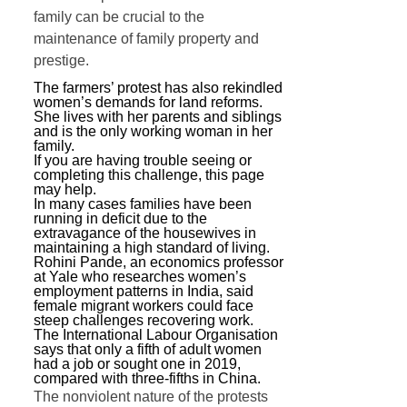
family can be crucial to the
maintenance of family property and
prestige.
The farmers’ protest has also rekindled
women’s demands for land reforms.
She lives with her parents and siblings
and is the only working woman in her
family.
If you are having trouble seeing or
completing this challenge, this page
may help.
In many cases families have been
running in deficit due to the
extravagance of the housewives in
maintaining a high standard of living.
Rohini Pande, an economics professor
at Yale who researches women’s
employment patterns in India, said
female migrant workers could face
steep challenges recovering work.
The International Labour Organisation
says that only a fifth of adult women
had a job or sought one in 2019,
compared with three-fifths in China.
The nonviolent nature of the protests