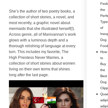
Find
the
She’s the author of two poetry books, a
Perf
collection of short stories, a novel, and
Type
most recently, a graphic novel about
of
mermaids that she illustrated herself(!).
Inex
Across genre, all of Manivannan’s work
Dog
glows with a luminous depth and a
thorough relishing of language at every
Foo
turn. This includes my favorite, The
How
High Priestess Never Marries, a
to
collection of short stories about women
Buy
living on their own terms that shines
the
long after the last page.
Best
Dog
Clip
Quae
adipi
adipi