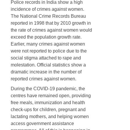
Police records in India show a high
incidence of crimes against women.
The National Crime Records Bureau
reported in 1998 that by 2010 growth in
the rate of crimes against women would
exceed the population growth rate.
Earlier, many crimes against women
were not reported to police due to the
social stigma attached to rape and
molestation. Official statistics show a
dramatic increase in the number of
reported crimes against women.
During the COVID-19 pandemic, the
centres have remained open, providing
free meals, immunization and health
check-ups for children, pregnant and
lactating mothers, and helping women
access government assistance