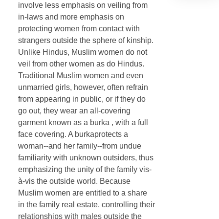
involve less emphasis on veiling from
in-laws and more emphasis on
protecting women from contact with
strangers outside the sphere of kinship.
Unlike Hindus, Muslim women do not
veil from other women as do Hindus.
Traditional Muslim women and even
unmarried girls, however, often refrain
from appearing in public, or if they do
go out, they wear an all-covering
garment known as a burka , with a full
face covering. A burkaprotects a
woman--and her family--from undue
familiarity with unknown outsiders, thus
emphasizing the unity of the family vis-
à-vis the outside world. Because
Muslim women are entitled to a share
in the family real estate, controlling their
relationships with males outside the