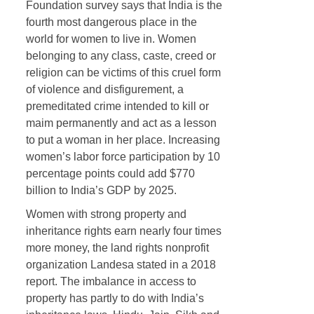
Foundation survey says that India is the
fourth most dangerous place in the
world for women to live in. Women
belonging to any class, caste, creed or
religion can be victims of this cruel form
of violence and disfigurement, a
premeditated crime intended to kill or
maim permanently and act as a lesson
to put a woman in her place. Increasing
women’s labor force participation by 10
percentage points could add $770
billion to India’s GDP by 2025.
Women with strong property and
inheritance rights earn nearly four times
more money, the land rights nonprofit
organization Landesa stated in a 2018
report. The imbalance in access to
property has partly to do with India’s