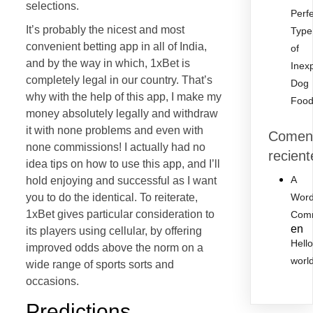
selections.
Perf
It’s probably the nicest and most
Type
convenient betting app in all of India,
of
and by the way in which, 1xBet is
Inex
completely legal in our country. That’s
Dog
why with the help of this app, I make my
Foo
money absolutely legally and withdraw
it with none problems and even with
Coment
none commissions! I actually had no
recient
idea tips on how to use this app, and I’ll
A
hold enjoying and successful as I want
you to do the identical. To reiterate,
Word
1xBet gives particular consideration to
Com
en
its players using cellular, by offering
Hell
improved odds above the norm on a
worl
wide range of sports sorts and
occasions.
Predictions