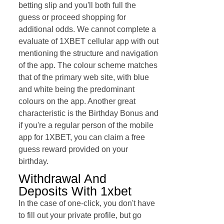
betting slip and you'll both full the
guess or proceed shopping for
additional odds. We cannot complete a
evaluate of 1XBET cellular app with out
mentioning the structure and navigation
of the app. The colour scheme matches
that of the primary web site, with blue
and white being the predominant
colours on the app. Another great
characteristic is the Birthday Bonus and
if you're a regular person of the mobile
app for 1XBET, you can claim a free
guess reward provided on your
birthday.
Withdrawal And
Deposits With 1xbet
In the case of one-click, you don't have
to fill out your private profile, but go