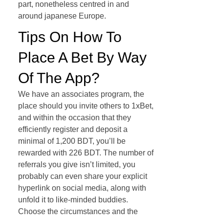
part, nonetheless centred in and
around japanese Europe.
Tips On How To
Place A Bet By Way
Of The App?
We have an associates program, the
place should you invite others to 1xBet,
and within the occasion that they
efficiently register and deposit a
minimal of 1,200 BDT, you’ll be
rewarded with 226 BDT. The number of
referrals you give isn’t limited, you
probably can even share your explicit
hyperlink on social media, along with
unfold it to like-minded buddies.
Choose the circumstances and the