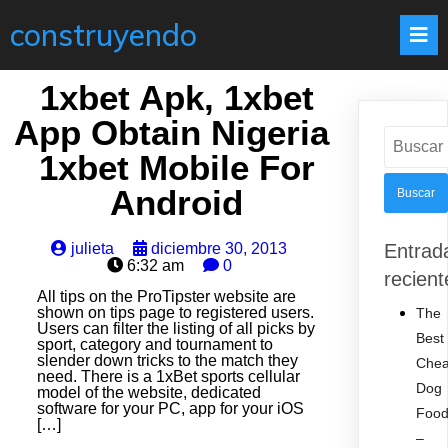
construyendo
1xbet Apk, 1xbet
App Obtain Nigeria ️
Buscar:
1xbet Mobile For
Android
julieta
diciembre 30, 2013
Entrad
6:32 am
0
recient
All tips on the ProTipster website are
shown on tips page to registered users.
The
Users can filter the listing of all picks by
Best
sport, category and tournament to
slender down tricks to the match they
Che
need. There is a 1xBet sports cellular
Dog
model of the website, dedicated
software for your PC, app for your iOS
Foo
[…]
–