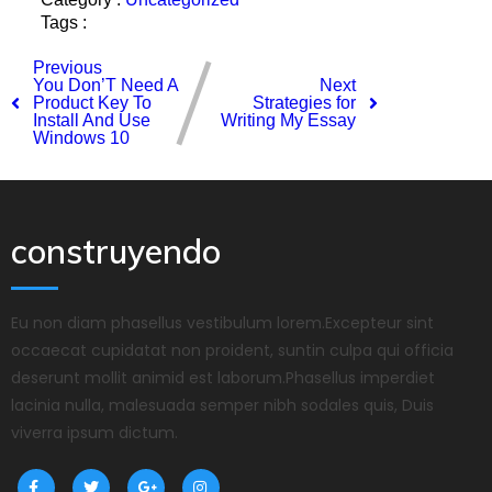
Tags :
Previous
You Don’T Need A
Next
Product Key To
Strategies for
Install And Use
Writing My Essay
Windows 10
construyendo
Eu non diam phasellus vestibulum lorem.Excepteur sint
occaecat cupidatat non proident, suntin culpa qui officia
deserunt mollit animid est laborum.Phasellus imperdiet
lacinia nulla, malesuada semper nibh sodales quis, Duis
viverra ipsum dictum.