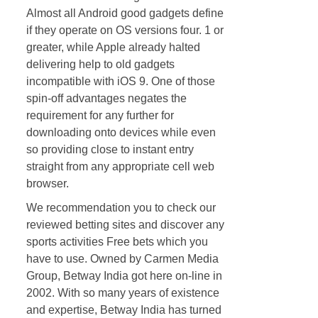
Almost all Android good gadgets define
if they operate on OS versions four. 1 or
greater, while Apple already halted
delivering help to old gadgets
incompatible with iOS 9. One of those
spin-off advantages negates the
requirement for any further for
downloading onto devices while even
so providing close to instant entry
straight from any appropriate cell web
browser.
We recommendation you to check our
reviewed betting sites and discover any
sports activities Free bets which you
have to use. Owned by Carmen Media
Group, Betway India got here on-line in
2002. With so many years of existence
and expertise, Betway India has turned