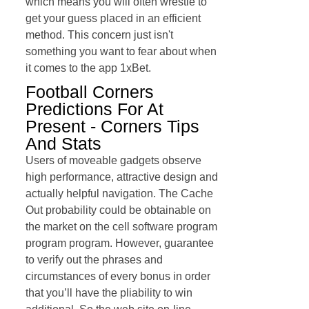
which means you will often wrestle to
get your guess placed in an efficient
method. This concern just isn't
something you want to fear about when
it comes to the app 1xBet.
Football Corners
Predictions For At
Present - Corners Tips
And Stats
Users of moveable gadgets observe
high performance, attractive design and
actually helpful navigation. The Cache
Out probability could be obtainable on
the market on the cell software program
program program. However, guarantee
to verify out the phrases and
circumstances of every bonus in order
that you’ll have the pliability to win