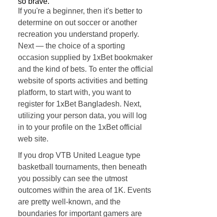
so brave.
If you're a beginner, then it's better to
determine on out soccer or another
recreation you understand properly.
Next — the choice of a sporting
occasion supplied by 1xBet bookmaker
and the kind of bets. To enter the official
website of sports activities and betting
platform, to start with, you want to
register for 1xBet Bangladesh. Next,
utilizing your person data, you will log
in to your profile on the 1xBet official
web site.
If you drop VTB United League type
basketball tournaments, then beneath
you possibly can see the utmost
outcomes within the area of 1K. Events
are pretty well-known, and the
boundaries for important gamers are