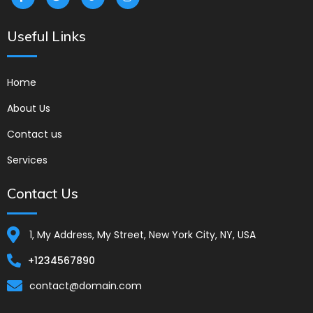
Useful Links
Home
About Us
Contact us
Services
Contact Us
1, My Address, My Street, New York City, NY, USA
+1234567890
contact@domain.com