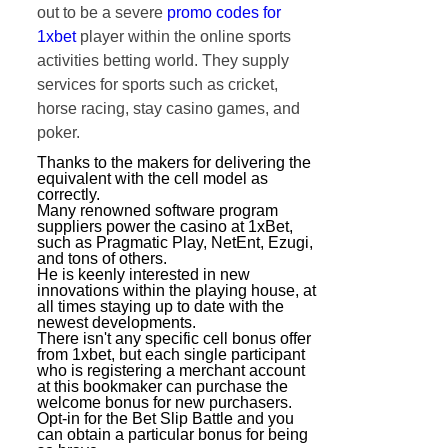
out to be a severe
promo codes for
1xbet
player within the online sports
activities betting world. They supply
services for sports such as cricket,
horse racing, stay casino games, and
poker.
Thanks to the makers for delivering the
equivalent with the cell model as
correctly.
Many renowned software program
suppliers power the casino at 1xBet,
such as Pragmatic Play, NetEnt, Ezugi,
and tons of others.
He is keenly interested in new
innovations within the playing house, at
all times staying up to date with the
newest developments.
There isn't any specific cell bonus offer
from 1xbet, but each single participant
who is registering a merchant account
at this bookmaker can purchase the
welcome bonus for new purchasers.
Opt-in for the Bet Slip Battle and you
can obtain a particular bonus for being