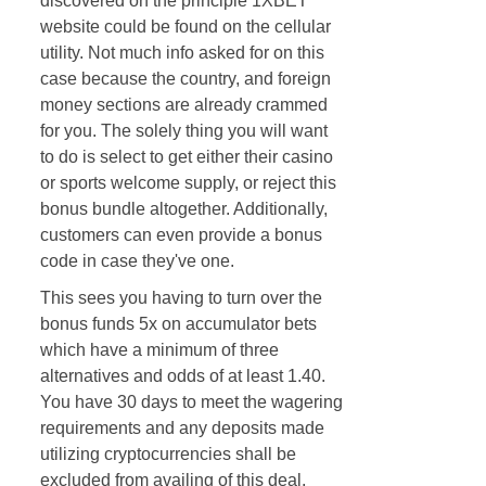
discovered on the principle 1XBET
website could be found on the cellular
utility. Not much info asked for on this
case because the country, and foreign
money sections are already crammed
for you. The solely thing you will want
to do is select to get either their casino
or sports welcome supply, or reject this
bonus bundle altogether. Additionally,
customers can even provide a bonus
code in case they've one.
This sees you having to turn over the
bonus funds 5x on accumulator bets
which have a minimum of three
alternatives and odds of at least 1.40.
You have 30 days to meet the wagering
requirements and any deposits made
utilizing cryptocurrencies shall be
excluded from availing of this deal.