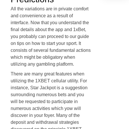
All the variations are in private comfort
and convenience as a result of
interface. Now that you understand the
final details about the app and 1xBet,
you probably can proceed to our guide
on tips on how to start your sport. It
consists of several fundamental actions
which might be obligatory when
utilizing any gambling platform.
There are many great features when
utilizing the 1XBET cellular utility. For
instance, Star Jackpot is a suggestion
surrounding numerous bets and you
will be requested to participate in
numerous activities which yow will
discover in your foyer. Many of the
deposit and withdrawal strategies