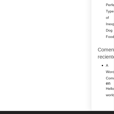
Perf
Type
of
Inex
Dog
Foo
Coment
recient
A
Word
Com
en
Hell
worl