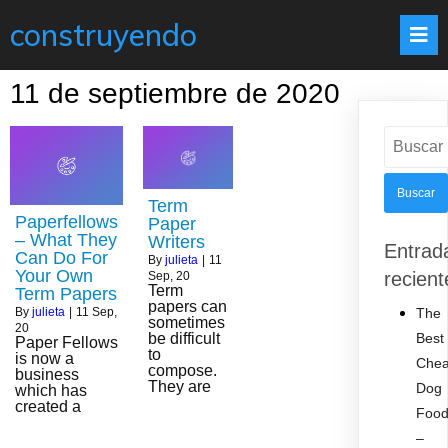
construyendo
11 de septiembre de 2020
Buscar:
Term
Paperfellows
Paper
– What They
Writers
Entrad
Can Do For
By
julieta
|
11
Your Own
recient
Sep, 20
Term
Term Papers
papers can
The
By
julieta
|
11
Sep,
sometimes
20
Best
be difficult
Paper Fellows
to
is now a
Che
compose.
business
They are
Dog
which has
created a
Foo
–