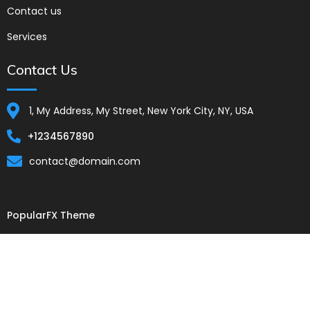
Contact us
Services
Contact Us
1, My Address, My Street, New York City, NY, USA
+1234567890
contact@domain.com
PopularFX Theme