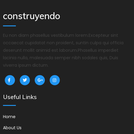
construyendo
Eu non diam phasellus vestibulum lorem.Excepteur sint
occaecat cupidatat non proident, suntin culpa qui officia
deserunt mollit animid est laborum.Phasellus imperdiet
lacinia nulla, malesuada semper nibh sodales quis, Duis
viverra ipsum dictum.
Useful Links
Home
About Us