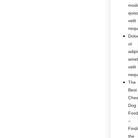
modi
quis
velit
nequ
Dolo
ut
adipi
ame
velit
nequ
The
Best
Che
Dog
Foo
–
Find
the