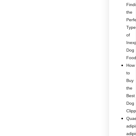
Find
the
Perf
Type
of
Inex
Dog
Foo
How
to
Buy
the
Best
Dog
Clip
Quae
adipi
adipi