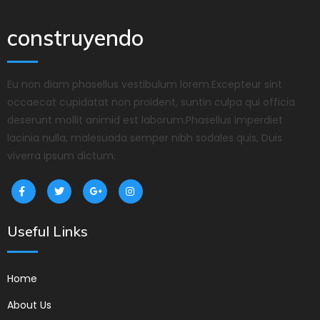
construyendo
Eu non diam phasellus vestibulum lorem.Excepteur sint
occaecat cupidatat non proident, suntin culpa qui officia
deserunt mollit animid est laborum.Phasellus imperdiet
lacinia nulla, malesuada semper nibh sodales quis, Duis
viverra ipsum dictum.
Useful Links
Home
About Us