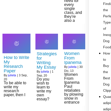
need for
Find
every
single
the
class, and
Perf
they're
also a
Type
of
Inex
Dog
Foo
Women
Strategies
How
How to Write
From
for
to
My
Ipanema
Writing
Buy
Research
My Essay
By
julieta
|
30
Paper
Dic, 13
By
julieta
|
1
the
Women
By
julieta
|
3
Sep,
Sep, 20
Best
From
Do you
20
Ipanema
To be able to
wish to
Dog
Paul
write my
learn to
retaliates
Clip
research
write my
by plowing
paper, then I
own
Quae
snow in
essay?
entrance
adipi
adipi