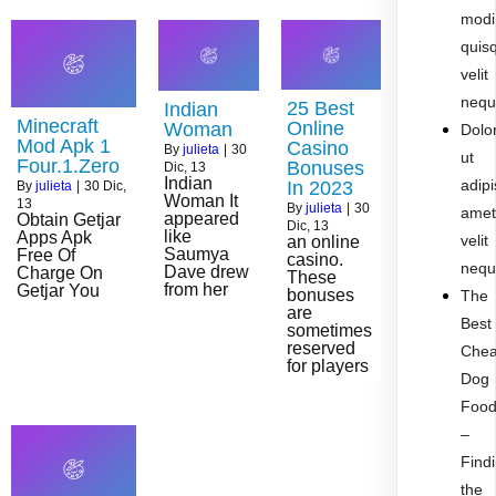
modi
quis
velit
nequ
25 Best
Indian
Minecraft
Online
Woman
Dolo
Mod Apk 1
Casino
By
julieta
|
30
ut
Four.1.Zero
Bonuses
Dic, 13
Indian
adipi
In 2023
By
julieta
|
30
Dic,
Woman It
13
By
julieta
|
30
ame
appeared
Obtain Getjar
Dic, 13
like
Apps Apk
velit
an online
Saumya
Free Of
casino.
nequ
Dave drew
Charge On
These
from her
Getjar You
bonuses
The
are
Best
sometimes
reserved
Che
for players
Dog
Foo
–
Find
the