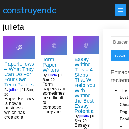
construyendo
julieta
Buscar:
Essay
Term
Paperfellows
Writing
Paper
– What They
Tips – 4
Writers
Entrad
Can Do For
Steps
By
julieta
|
11
Your Own
That Will
recient
Sep, 20
Term
Term Papers
Help You
papers can
With
The
By
julieta
|
11
Sep,
sometimes
20
Writing
Best
be difficult
Paper Fellows
the Best
to
is now a
Che
Essay
compose.
business
Potential
They are
Dog
which has
By
julieta
|
8
created a
Foo
Sep, 20
Essays
–