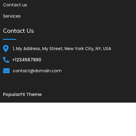
Contact us
Services
Contact Us
1, My Address, My Street, New York City, NY, USA
+1234567890
contact@domain.com
PopularFX Theme