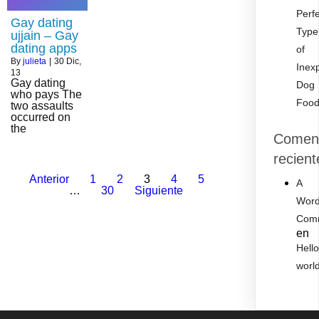
Perf
Gay dating
Type
ujjain – Gay
dating apps
of
By
julieta
|
30
Dic,
Inex
13
Gay dating
Dog
who pays The
Foo
two assaults
occurred on
the
Coment
recient
Anterior
1
2
3
4
5
A
…
30
Siguiente
Word
Com
en
Hell
worl