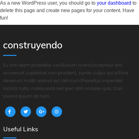
As a new WordPress user, you should go to
your dashboard
to
delete this page and create new pages for your content. Have
fun!
construyendo
Eu non diam phasellus vestibulum lorem.Excepteur sint
occaecat cupidatat non proident, suntin culpa qui officia
deserunt mollit animid est laborum.Phasellus imperdiet
lacinia nulla, malesuada semper nibh sodales quis, Duis
viverra ipsum dictum.
Useful Links