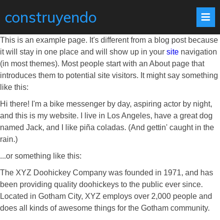
construyendo
This is an example page. It's different from a blog post because
it will stay in one place and will show up in your
site
navigation
(in most themes). Most people start with an About page that
introduces them to potential site visitors. It might say something
like this:
Hi there! I'm a bike messenger by day, aspiring actor by night,
and this is my website. I live in Los Angeles, have a great dog
named Jack, and I like piña coladas. (And gettin' caught in the
rain.)
...or something like this:
The XYZ Doohickey Company was founded in 1971, and has
been providing quality doohickeys to the public ever since.
Located in Gotham City, XYZ employs over 2,000 people and
does all kinds of awesome things for the Gotham community.