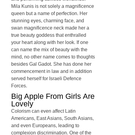
Mila Kunis is not solely a magnificence
queen but a name of perfection. Her
stunning eyes, charming face, and
swan magnificence neck made her a
true beauty goddess that enthralled
your heart along with her look. If one
can name the mix of beauty with the
mind, no other name comes to thoughts
besides Gal Gadot. She has done her
commencement in law and in addition
served herself for Israeli Defence
Forces.
Big Apple From Girls Are
Lovely
Colorism can even affect Latin
Americans, East Asians, South Asians,
and even Europeans, leading to
complexion discrimination. One of the