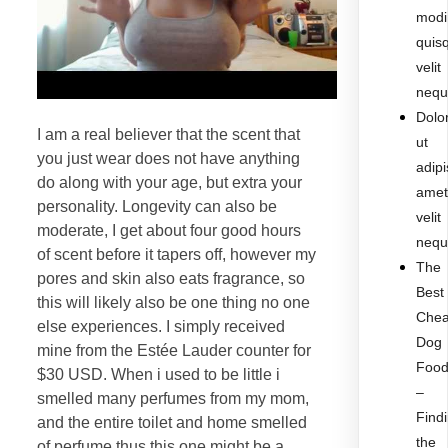
modi
quis
velit
nequ
Dolo
I am a real believer that the scent that
ut
you just wear does not have anything
adipi
do along with your age, but extra your
ame
personality. Longevity can also be
velit
moderate, I get about four good hours
nequ
of scent before it tapers off, however my
The
pores and skin also eats fragrance, so
Best
this will likely also be one thing no one
Che
else experiences. I simply received
Dog
mine from the Estée Lauder counter for
Foo
$30 USD. When i used to be little i
–
smelled many perfumes from my mom,
Find
and the entire toilet and home smelled
the
of perfume thus this one might be a