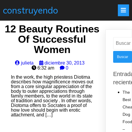
construyendo
12 Beauty Routines
Of Successful
Buscar:
Women
julieta
diciembre 30, 2013
6:32 am
0
Entrad
In the work, the high priestess Diotima
recient
describes how magnificence moves out
from a core singular appreciation of the
body to outer appreciations through
The
family members, to the world in its state
Best
of tradition and society . In other words,
Diotoma offers to Socrates a proof of
Che
how love should begin with erotic
Dog
attachment, and […]
Foo
–