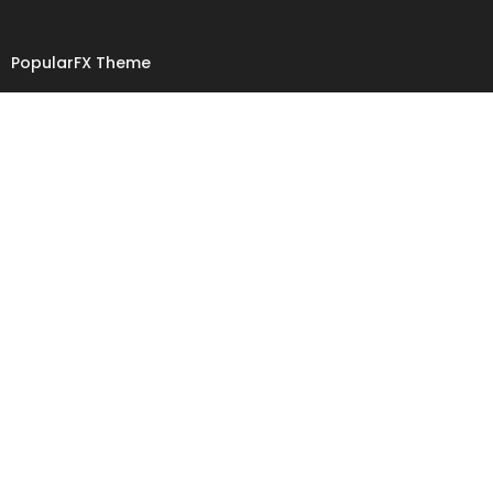
PopularFX Theme