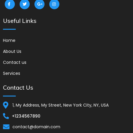
Useful Links
Home
About Us
Contact us
Services
Contact Us
1, My Address, My Street, New York City, NY, USA
+1234567890
contact@domain.com