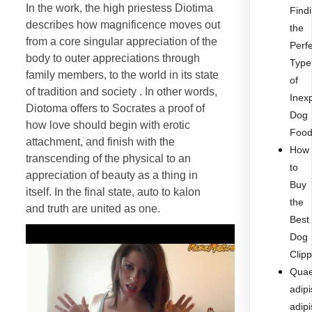
In the work, the high priestess Diotima
Find
describes how magnificence moves out
the
from a core singular appreciation of the
Perf
body to outer appreciations through
Type
family members, to the world in its state
of
of tradition and society . In other words,
Inex
Diotoma offers to Socrates a proof of
Dog
how love should begin with erotic
Foo
attachment, and finish with the
How
transcending of the physical to an
to
appreciation of beauty as a thing in
Buy
itself. In the final state, auto to kalon
the
and truth are united as one.
Best
Dog
Clip
Quae
adipi
adipi