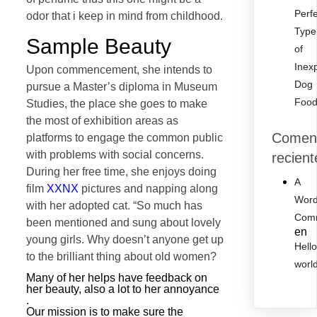
Perf
odor that i keep in mind from childhood.
Type
Sample Beauty
of
Inex
Upon commencement, she intends to
Dog
pursue a Master’s diploma in Museum
Foo
Studies, the place she goes to make
the most of exhibition areas as
Coment
platforms to engage the common public
with problems with social concerns.
recient
During her free time, she enjoys doing
A
film
XXNX
pictures and napping along
Word
with her adopted cat. “So much has
Com
been mentioned and sung about lovely
en
young girls. Why doesn’t anyone get up
Hell
to the brilliant thing about old women?
worl
Many of her helps have feedback on
her beauty, also a lot to her annoyance
.
Our mission is to make sure the