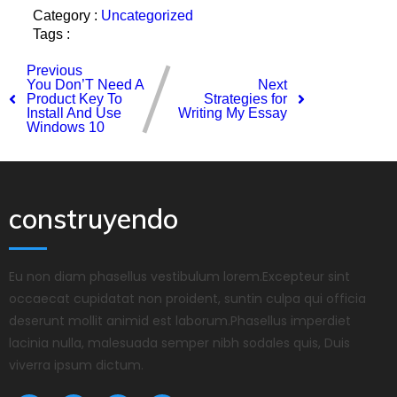
Category :
Uncategorized
Tags :
Previous
You Don’T Need A
Next
Product Key To
Strategies for
Install And Use
Writing My Essay
Windows 10
construyendo
Eu non diam phasellus vestibulum lorem.Excepteur sint
occaecat cupidatat non proident, suntin culpa qui officia
deserunt mollit animid est laborum.Phasellus imperdiet
lacinia nulla, malesuada semper nibh sodales quis, Duis
viverra ipsum dictum.