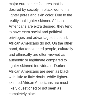
major eurocentric features that is
desired by society in black women is
lighter pores and skin color. Due to the
reality that lighter-skinned African
Americans are extra desired, they tend
to have extra social and political
privileges and advantages that dark
African Americans do not. On the other
hand, darker-skinned people, culturally
and ethnically are often viewed as
authentic or legitimate compared to
lighter-skinned individuals. Darker
African Americans are seen as black
with little to little doubt, while lighter-
skinned African Americans are most
likely questioned or not seen as
completely black.