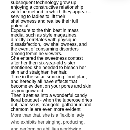
subsequent technology grow up
enjoying a constructive relationship
with the method in which they appear –
serving to ladies to lift their
shallowness and realise their full
potential.
Exposure to the thin best in mass
media, such as style magazines,
directly correlates with physique
dissatisfaction, low shallowness, and
the event of consuming disorders
among feminine viewers.
She entered the sweetness contest
after her then six-year-old sister
mentioned she needed to bleach her
skin and straighten her hair.
Time in the solar, smoking, food plan,
and heredity all have effects that
become evident on your pores and skin
as you grow old.
Then it settles into a wonderful candy
floral bouquet - when the tuberose dries
out, narcissus, marigold, galbanum and
chamomile are even more evident.
More than that, she is a flexible lady
who exhibits her singing, producing,
and performing abilities worldwide.