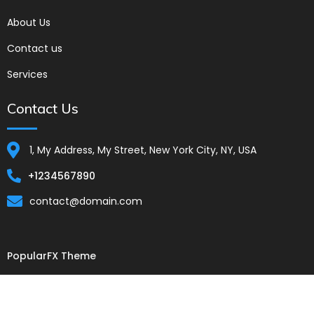
About Us
Contact us
Services
Contact Us
1, My Address, My Street, New York City, NY, USA
+1234567890
contact@domain.com
PopularFX Theme