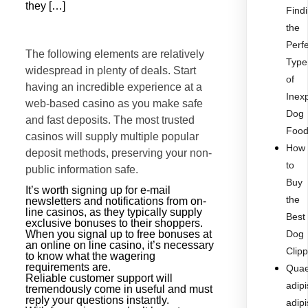
they […]
Find
the
Perf
The following elements are relatively
Type
widespread in plenty of deals. Start
of
having an incredible experience at a
Inex
web-based casino as you make safe
Dog
and fast deposits. The most trusted
Foo
casinos will supply multiple popular
How
deposit methods, preserving your non-
to
public information safe.
Buy
It’s worth signing up for e-mail
the
newsletters and notifications from on-
line casinos, as they typically supply
Best
exclusive bonuses to their shoppers.
When you signal up to free bonuses at
Dog
an online on line casino, it’s necessary
Clip
to know what the wagering
requirements are.
Quae
Reliable customer support will
adipi
tremendously come in useful and must
reply your questions instantly.
adipi