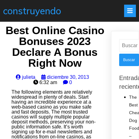
construyendo
Best Online Casino
Bonuses 2023
Buscar:
Declare A Bonus
Right Now
julieta
diciembre 30, 2013
Entrad
6:32 am
0
recient
The following elements are relatively
widespread in plenty of deals. Start
The
having an incredible experience at a
Best
web-based casino as you make safe
and fast deposits. The most trusted
Che
casinos will supply multiple popular
Dog
deposit methods, preserving your non-
public information safe. It’s worth
Foo
signing up for e-mail newsletters and
–
notifications from on-line casinos, as