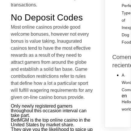
transactions.
Perf
Type
No Deposit Codes
of
Most online casinos provide good
Inex
welcome bonuses, however not every
Dog
bonus is value taking. Inaugurated
Foo
casinos tend to have the most effective
rewards as a result of they need to
Coment
attract gamers from around the globe
recient
and establish a solid fan base. Game
A
contribution restrictions refer to rules
Word
that define how a lot a particular sport
Com
will fulfill wagering requirements for any
en
given on-line casino bonus provide.
Hell
Only newly registered gamers
worl
throughout this occasion interval can
take part.
BetMGM is the top online casino in the
United States by market share.
They give you the likelihood to spice up