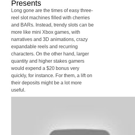
Presents
Long gone are the times of easy three-
reel slot machines filled with cherries
and BARs. Instead, trendy slots can be
more like mini Xbox games, with
narratives and 3D animations, crazy
expandable reels and recurring
characters. On the other hand, larger
quantity and higher stakes gamers
would expend a $20 bonus very
quickly, for instance. For them, a lift on
their deposits might be a lot more
useful.