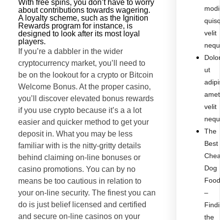
With free spins, you don’t have to worry
modi
about contributions towards wagering.
A loyalty scheme, such as the Ignition
quis
Rewards program for instance, is
velit
designed to look after its most loyal
players.
nequ
If you’re a dabbler in the wider
Dolo
cryptocurrency market, you’ll need to
ut
be on the lookout for a crypto or Bitcoin
adipi
Welcome Bonus. At the proper casino,
ame
you’ll discover elevated bonus rewards
velit
if you use crypto because it’s a a lot
nequ
easier and quicker method to get your
The
deposit in. What you may be less
Best
familiar with is the nitty-gritty details
Che
behind claiming on-line bonuses or
Dog
casino promotions. You can by no
Foo
means be too cautious in relation to
your on-line security. The finest you can
–
do is just belief licensed and certified
Find
and secure on-line casinos on your
the