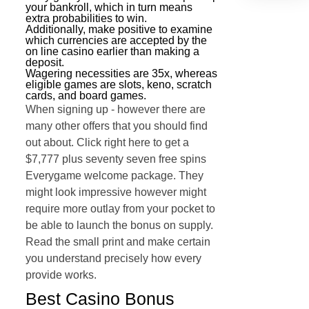
your bankroll, which in turn means
extra probabilities to win.
Additionally, make positive to examine
which currencies are accepted by the
on line casino earlier than making a
deposit.
Wagering necessities are 35x, whereas
eligible games are slots, keno, scratch
cards, and board games.
When signing up - however there are
many other offers that you should find
out about. Click right here to get a
$7,777 plus seventy seven free spins
Everygame welcome package. They
might look impressive however might
require more outlay from your pocket to
be able to launch the bonus on supply.
Read the small print and make certain
you understand precisely how every
provide works.
Best Casino Bonus