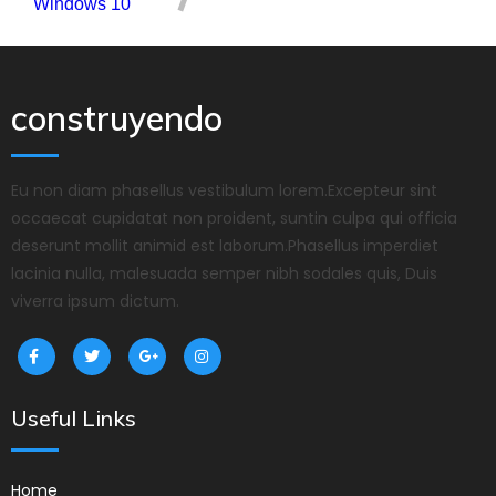
Windows 10
construyendo
Eu non diam phasellus vestibulum lorem.Excepteur sint
occaecat cupidatat non proident, suntin culpa qui officia
deserunt mollit animid est laborum.Phasellus imperdiet
lacinia nulla, malesuada semper nibh sodales quis, Duis
viverra ipsum dictum.
Useful Links
Home