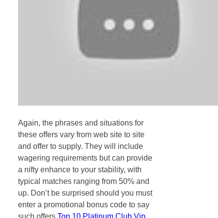
Again, the phrases and situations for
these offers vary from web site to site
and offer to supply. They will include
wagering requirements but can provide
a nifty enhance to your stability, with
typical matches ranging from 50% and
up. Don’t be surprised should you must
enter a promotional bonus code to say
such offers
Top 10 Platinum Club Vip