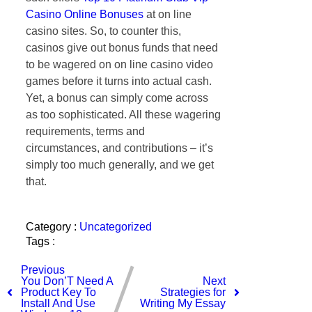
Casino Online Bonuses
at on line
casino sites. So, to counter this,
casinos give out bonus funds that need
to be wagered on on line casino video
games before it turns into actual cash.
Yet, a bonus can simply come across
as too sophisticated. All these wagering
requirements, terms and
circumstances, and contributions – it’s
simply too much generally, and we get
that.
Category :
Uncategorized
Tags :
Previous
You Don’T Need A
Next
Product Key To
Strategies for
Install And Use
Writing My Essay