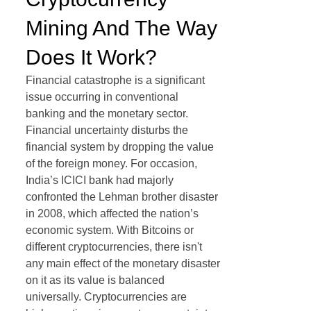
Mining And The Way
Does It Work?
Financial catastrophe is a significant
issue occurring in conventional
banking and the monetary sector.
Financial uncertainty disturbs the
financial system by dropping the value
of the foreign money. For occasion,
India’s ICICI bank had majorly
confronted the Lehman brother disaster
in 2008, which affected the nation’s
economic system. With Bitcoins or
different cryptocurrencies, there isn't
any main effect of the monetary disaster
on it as its value is balanced
universally. Cryptocurrencies are