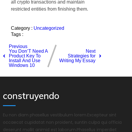
all crypto transactions and maintain
restricted entities from finishing them.
Category :
Uncategorized
Tags :
Previous
You Don’T Need A
Next
Product Key To
Strategies for
Install And Use
Writing My Essay
Windows 10
construyendo
Eu non diam phasellus vestibulum lorem.Excepteur sint
occaecat cupidatat non proident, suntin culpa qui officia
deserunt mollit animid est laborum.Phasellus imperdiet