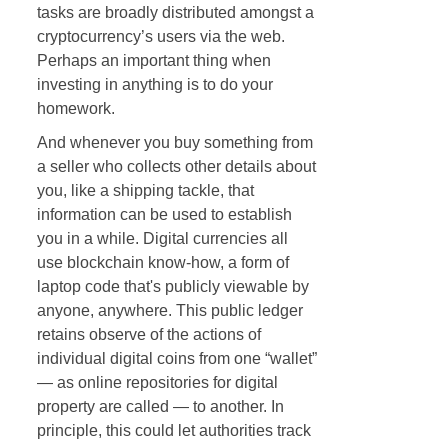
tasks are broadly distributed amongst a
cryptocurrency’s users via the web.
Perhaps an important thing when
investing in anything is to do your
homework.
And whenever you buy something from
a seller who collects other details about
you, like a shipping tackle, that
information can be used to establish
you in a while. Digital currencies all
use blockchain know-how, a form of
laptop code that's publicly viewable by
anyone, anywhere. This public ledger
retains observe of the actions of
individual digital coins from one “wallet”
— as online repositories for digital
property are called — to another. In
principle, this could let authorities track