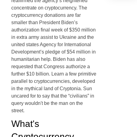
reaffirmed the agency’s heightened
concentrate on cryptocurrency. The
cryptocurrency donations are far
smaller than President Biden’s
authorization final week of $350 million
in extra army assist to Ukraine and the
united states Agency for International
Development’s pledge of $54 million in
humanitarian help. Biden has also
requested that Congress authorize a
further $10 billion. Learn a few primitive
parallel to cryptocurrencies, developed
in the mythical land of Cryptonia. Sun
uncared for to say that the “civilians” in
query wouldn't be the man on the
street.
What's
Cryptocurrency