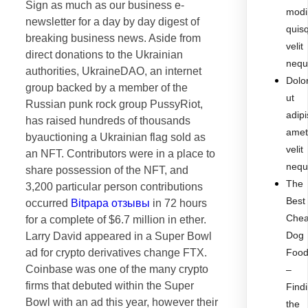
Sign as much as our business e-
modi
newsletter for a day by day digest of
quis
breaking business news. Aside from
velit
direct donations to the Ukrainian
nequ
authorities, UkraineDAO, an internet
Dolo
group backed by a member of the
ut
Russian punk rock group PussyRiot,
adipi
has raised hundreds of thousands
ame
byauctioning a Ukrainian flag sold as
velit
an NFT. Contributors were in a place to
nequ
share possession of the NFT, and
The
3,200 particular person contributions
Best
occurred
Bitpapa отзывы
in 72 hours
Che
for a complete of $6.7 million in ether.
Dog
Larry David appeared in a Super Bowl
ad for crypto derivatives change FTX.
Foo
Coinbase was one of the many crypto
–
firms that debuted within the Super
Find
Bowl with an ad this year, however their
the