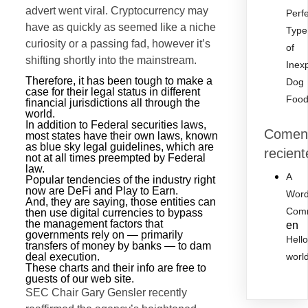
advert went viral. Cryptocurrency may
Perf
have as quickly as seemed like a niche
Type
curiosity or a passing fad, however it’s
of
shifting shortly into the mainstream.
Inex
Therefore, it has been tough to make a
Dog
case for their legal status in different
Foo
financial jurisdictions all through the
world.
In addition to Federal securities laws,
Coment
most states have their own laws, known
as blue sky legal guidelines, which are
recient
not at all times preempted by Federal
law.
A
Popular tendencies of the industry right
now are DeFi and Play to Earn.
Word
And, they are saying, those entities can
Com
then use digital currencies to bypass
the management factors that
en
governments rely on — primarily
Hell
transfers of money by banks — to dam
deal execution.
worl
These charts and their info are free to
guests of our web site.
SEC Chair Gary Gensler recently