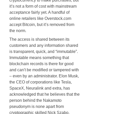
cryptocurrency to make purchases, but
it’s not a form of cost with mainstream
acceptance fairly yet. A handful of
online retailers like Overstock.com
accept Bitcoin, but it’s removed from
the norm.
The access is shared between its
customers and any information shared
is transparent, quick, and “immutable”.
Immutable means something that
blockchain records is there for good
and can't be modified or tampered with
– even by an administrator. Elon Musk,
the CEO of corporations like Tesla,
SpaceX, Neuralink and extra, has
acknowledged that he believes that the
person behind the Nakamoto
pseudonym is none apart from
cryptographic skilled Nick Szabo.