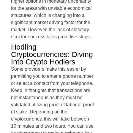
higher options in monetary uncertainty
for the areas with unstable economical
structures, which is changing into a
significant market driving factor for the
market. However, the lack of statutory
structure necessitates proactive steps.
Hodling
Cryptocurrencies: Diving
Into Crypto Hodlers
Some providers make this easier by
permitting you to enter a phone number
or select a contact from your telephone.
Keep in thoughts that transactions are
not instantaneous as they must be
validated utilizing proof of labor or proof
of stake. Depending on the
cryptocurrency, this will take between
10 minutes and two hours. You can use