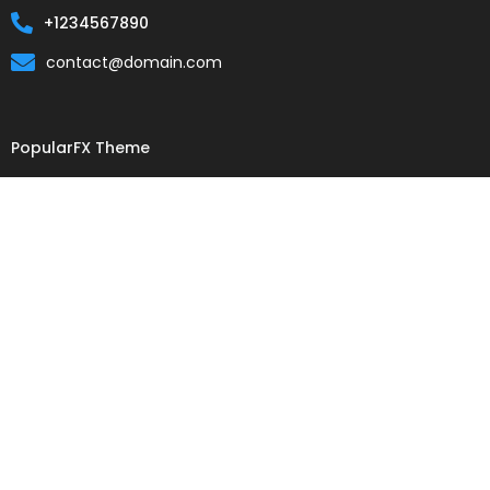
+1234567890
contact@domain.com
PopularFX Theme