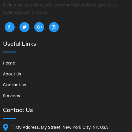
lacinia nulla, malesuada semper nibh sodales quis, Duis
viverra ipsum dictum.
Useful Links
Home
About Us
Contact us
Services
Contact Us
1, My Address, My Street, New York City, NY, USA