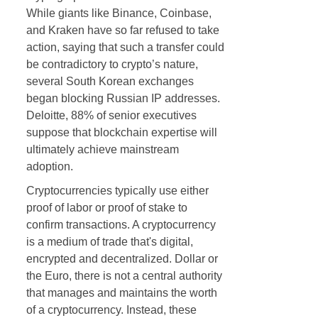
While giants like Binance, Coinbase,
and Kraken have so far refused to take
action, saying that such a transfer could
be contradictory to crypto’s nature,
several South Korean exchanges
began blocking Russian IP addresses.
Deloitte, 88% of senior executives
suppose that blockchain expertise will
ultimately achieve mainstream
adoption.
Cryptocurrencies typically use either
proof of labor or proof of stake to
confirm transactions. A cryptocurrency
is a medium of trade that's digital,
encrypted and decentralized. Dollar or
the Euro, there is not a central authority
that manages and maintains the worth
of a cryptocurrency. Instead, these