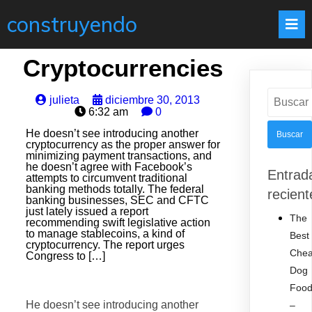
construyendo
Cryptocurrencies
Buscar:
julieta
diciembre 30, 2013
6:32 am
0
He doesn’t see introducing another
cryptocurrency as the proper answer for
minimizing payment transactions, and
he doesn’t agree with Facebook’s
Entrad
attempts to circumvent traditional
banking methods totally. The federal
recient
banking businesses, SEC and CFTC
just lately issued a report
The
recommending swift legislative action
to manage stablecoins, a kind of
Best
cryptocurrency. The report urges
Che
Congress to […]
Dog
Foo
He doesn’t see introducing another
–