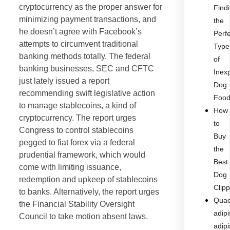
cryptocurrency as the proper answer for
Find
minimizing payment transactions, and
the
he doesn’t agree with Facebook’s
Perf
attempts to circumvent traditional
Type
banking methods totally. The federal
of
banking businesses, SEC and CFTC
Inex
just lately issued a report
Dog
recommending swift legislative action
Foo
to manage stablecoins, a kind of
How
cryptocurrency. The report urges
to
Congress to control stablecoins
Buy
pegged to fiat forex via a federal
the
prudential framework, which would
Best
come with limiting issuance,
Dog
redemption and upkeep of stablecoins
Clip
to banks. Alternatively, the report urges
Quae
the Financial Stability Oversight
adipi
Council to take motion absent laws.
adipi