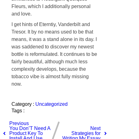
Fleurs, which I additionally personal
and love.
I get hints of Eterntiy, Vanderbilt and
Tresor. It by no means used to be that
means, it was a stand alone in its day. I
was saddened to discover my newest
bottle is reformulated. It continues to be
fairly beautiful, although much less
complexity develops, because the
tobacco vibe is almost fully missing
now.
Category :
Uncategorized
Tags :
Previous
You Don’T Need A
Next
Product Key To
Strategies for
Install And Use
Writing My Essay