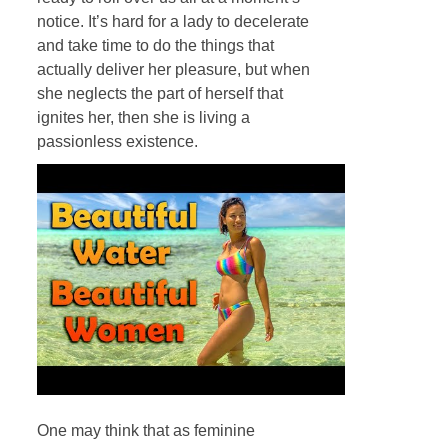
notice. It’s hard for a lady to decelerate
and take time to do the things that
actually deliver her pleasure, but when
she neglects the part of herself that
ignites her, then she is living a
passionless existence.
One may think that as feminine