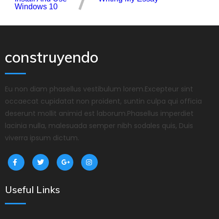
Windows 10
construyendo
Eu non diam phasellus vestibulum lorem.Excepteur sint
occaecat cupidatat non proident, suntin culpa qui officia
deserunt mollit animid est laborum.Phasellus imperdiet
lacinia nulla, malesuada semper nibh sodales quis, Duis
viverra ipsum dictum.
Useful Links