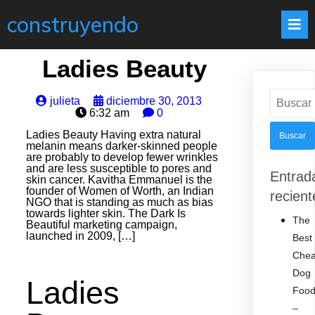
construyendo
Ladies Beauty
Buscar:
julieta
diciembre 30, 2013
6:32 am
0
Ladies Beauty Having extra natural
melanin means darker-skinned people
are probably to develop fewer wrinkles
and are less susceptible to pores and
Entrad
skin cancer. Kavitha Emmanuel is the
founder of Women of Worth, an Indian
recient
NGO that is standing as much as bias
towards lighter skin. The Dark Is
The
Beautiful marketing campaign,
launched in 2009, […]
Best
Che
Dog
Ladies
Foo
–