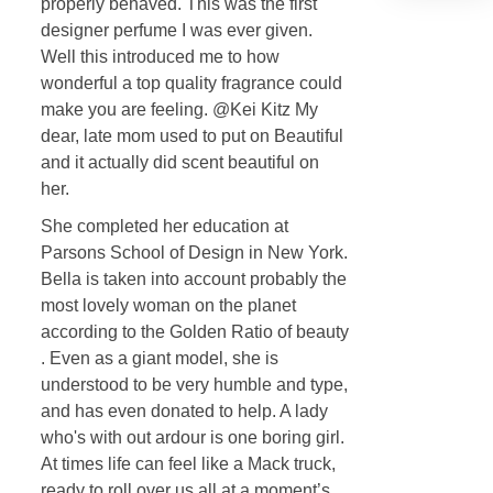
properly behaved. This was the first
designer perfume I was ever given.
Well this introduced me to how
wonderful a top quality fragrance could
make you are feeling. @Kei Kitz My
dear, late mom used to put on Beautiful
and it actually did scent beautiful on
her.
She completed her education at
Parsons School of Design in New York.
Bella is taken into account probably the
most lovely woman on the planet
according to the Golden Ratio of beauty
. Even as a giant model, she is
understood to be very humble and type,
and has even donated to help. A lady
who's with out ardour is one boring girl.
At times life can feel like a Mack truck,
ready to roll over us all at a moment’s