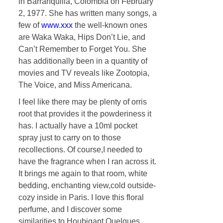
in Barranquilla, Colombia on February
2, 1977. She has written many songs, a
few of
www.xxx
the well-known ones
are Waka Waka, Hips Don’t Lie, and
Can’t Remember to Forget You. She
has additionally been in a quantity of
movies and TV reveals like Zootopia,
The Voice, and Miss Americana.
I feel like there may be plenty of orris
root that provides it the powderiness it
has. I actually have a 10ml pocket
spray just to carry on to those
recollections. Of course,I needed to
have the fragrance when I ran across it.
It brings me again to that room, white
bedding, enchanting view,cold outside-
cozy inside in Paris. I love this floral
perfume, and I discover some
similarities to Houbigant Quelques