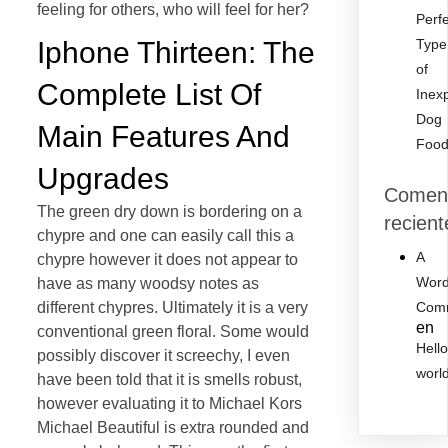
feeling for others, who will feel for her?
Perf
Iphone Thirteen: The
Type
of
Complete List Of
Inex
Dog
Main Features And
Foo
Upgrades
Coment
The green dry down is bordering on a
recient
chypre and one can easily call this a
A
chypre however it does not appear to
Word
have as many woodsy notes as
different chypres. Ultimately it is a very
Com
en
conventional green floral. Some would
Hell
possibly discover it screechy, I even
worl
have been told that it is smells robust,
however evaluating it to Michael Kors
Michael Beautiful is extra rounded and