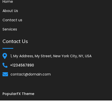
Home
About Us
Contact us
Services
Contact Us
1, My Address, My Street, New York City, NY, USA
+1234567890
contact@domain.com
PopularFX Theme