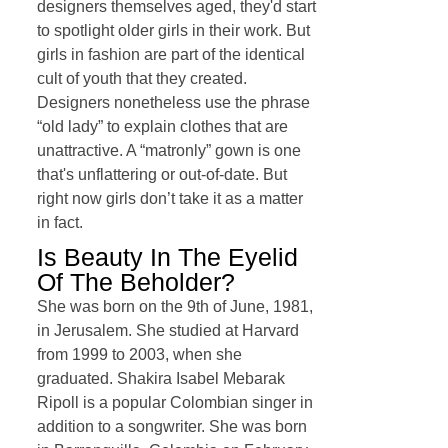
designers themselves aged, they'd start
to spotlight older girls in their work. But
girls in fashion are part of the identical
cult of youth that they created.
Designers nonetheless use the phrase
“old lady” to explain clothes that are
unattractive. A “matronly” gown is one
that's unflattering or out-of-date. But
right now girls don’t take it as a matter
in fact.
Is Beauty In The Eyelid
Of The Beholder?
She was born on the 9th of June, 1981,
in Jerusalem. She studied at Harvard
from 1999 to 2003, when she
graduated. Shakira Isabel Mebarak
Ripoll is a popular Colombian singer in
addition to a songwriter. She was born