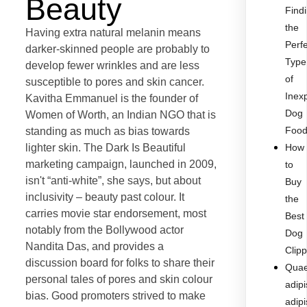
Beauty
Find
the
Having extra natural melanin means
Perf
darker-skinned people are probably to
Type
develop fewer wrinkles and are less
of
susceptible to pores and skin cancer.
Inex
Kavitha Emmanuel is the founder of
Dog
Women of Worth, an Indian NGO that is
Foo
standing as much as bias towards
lighter skin. The Dark Is Beautiful
How
marketing campaign, launched in 2009,
to
isn't “anti-white”, she says, but about
Buy
inclusivity – beauty past colour. It
the
carries movie star endorsement, most
Best
notably from the Bollywood actor
Dog
Nandita Das, and provides a
Clip
discussion board for folks to share their
Quae
personal tales of pores and skin colour
adipi
bias. Good promoters strived to make
adipi