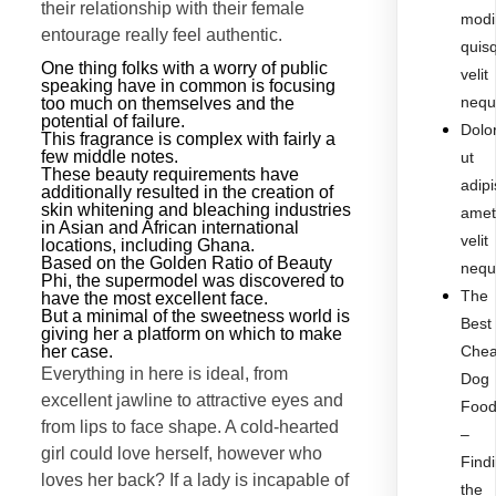
their relationship with their female
modi
entourage really feel authentic.
quis
One thing folks with a worry of public
velit
speaking have in common is focusing
nequ
too much on themselves and the
potential of failure.
Dolo
This fragrance is complex with fairly a
few middle notes.
ut
These beauty requirements have
adipi
additionally resulted in the creation of
skin whitening and bleaching industries
ame
in Asian and African international
velit
locations, including Ghana.
Based on the Golden Ratio of Beauty
nequ
Phi, the supermodel was discovered to
The
have the most excellent face.
But a minimal of the sweetness world is
Best
giving her a platform on which to make
her case.
Che
Everything in here is ideal, from
Dog
excellent jawline to attractive eyes and
Foo
from lips to face shape. A cold-hearted
–
girl could love herself, however who
Find
loves her back? If a lady is incapable of
the